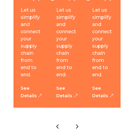
Let us
Let us
Let us
simplify
simplify
simplify
and
and
and
connect
connect
connect
your
your
your
supply
supply
supply
chain
chain
chain
from
from
from
end to
end to
end to
end.
end.
end.
See
See
See
Details
Details
Details