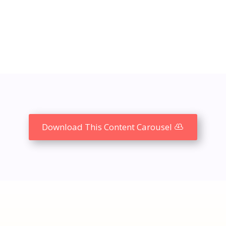
Download This Content Carousel