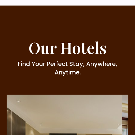
Our Hotels
Find Your Perfect Stay, Anywhere,
Anytime.