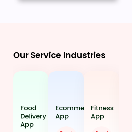
Our Service Industries
Food
Ecommerce
Fitness
Delivery
App
App
App
E