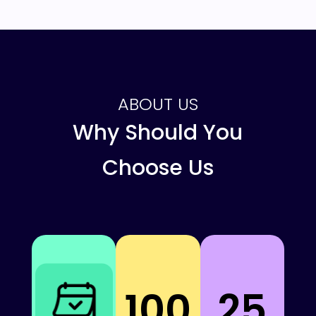
ABOUT US
Why Should You
Choose Us
100
25