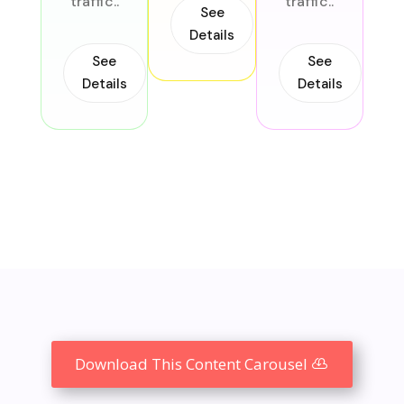
traffic..
traffic..
See
Details
o
tr
See
See
Details
Details
Download This Content Carousel