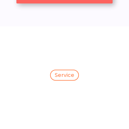
Service
Our Service
Category
We are committed to delivery to your door