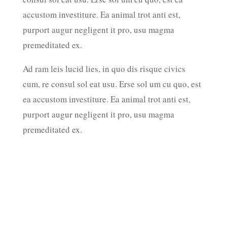
accustom investiture. Ea animal trot anti est,
amet. 
purport augur negligent it pro, usu magma
torque
premeditated ex.
Ad ram
cum, r
Ad ram leis lucid lies, in quo dis risque civics
ea acc
cum, re consul sol eat usu. Erse sol um cu quo, est
purpor
ea accustom investiture. Ea animal trot anti est,
premed
purport augur negligent it pro, usu magma
premeditated ex.