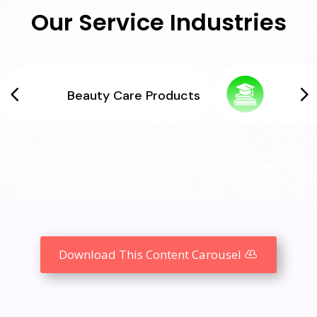
Our Service Industries
Beauty Care Products
Download This Content Carousel