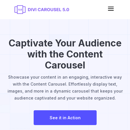
a
Captivate Your Audience
with the Content
Carousel
Showcase your content in an engaging, interactive way
with the Content Carousel. Effortlessly display text,
images, and more in a dynamic carousel that keeps your
audience captivated and your website organized.
See it in Action