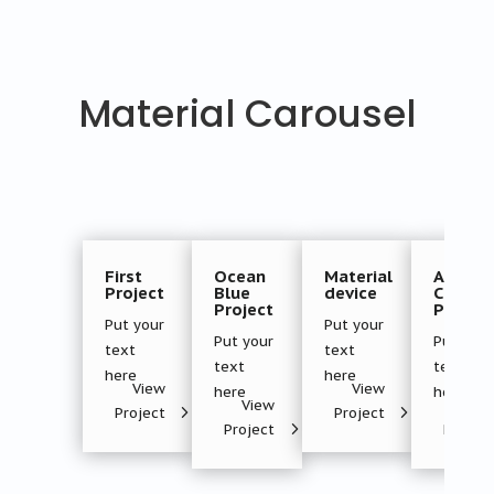
Material Carousel
First
Ocean
Material
Androi
Project
Blue
device
Creativ
Project
Project
Put your
Put your
Put your
Put your
text
text
text
text
here
here
View
View
here
here
View
Vie
Project
Project
Project
Projec