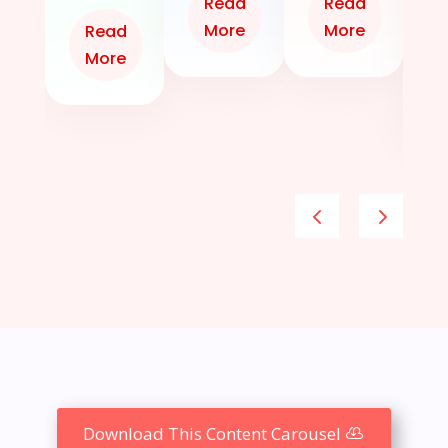
Read
Read
A
More
More
Read
More
Download This Content Carousel