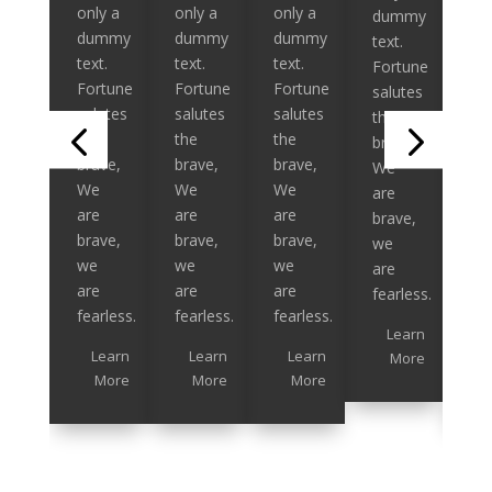
only a
only a
only a
onl
dummy
dummy
dummy
dummy
du
text.
text.
text.
text.
tex
Fortune
Fortune
Fortune
Fortune
Fo
salutes
salutes
salutes
salutes
sal
the
the
the
the
th
brave,
brave,
brave,
brave,
br
We
We
We
We
W
are
are
are
are
ar
brave,
brave,
brave,
brave,
br
we
we
we
we
we
are
are
are
are
ar
fearless.
fearless.
fearless.
fearless.
fea
Learn
Learn
Learn
Learn
More
More
More
More