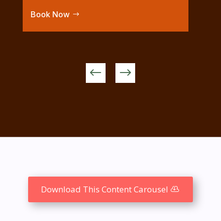
Book Now
Download This Content Carousel