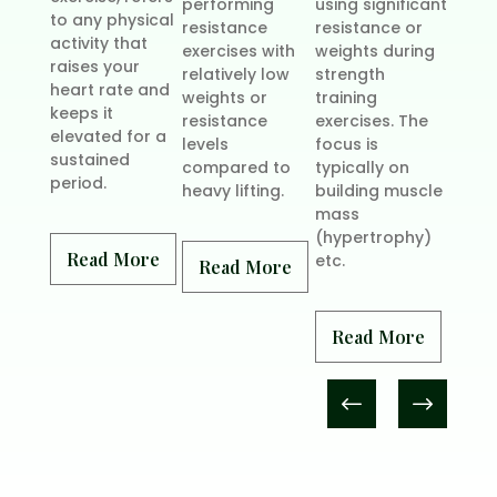
performing
using significant
requir
to any physical
resistance
resistance or
combi
activity that
exercises with
weights during
stren
raises your
relatively low
strength
traini
heart rate and
weights or
training
cardi
keeps it
resistance
exercises. The
exerci
elevated for a
levels
focus is
health
sustained
compared to
typically on
period.
heavy lifting.
building muscle
mass
Rea
(hypertrophy)
Read More
etc.
Read More
Read More