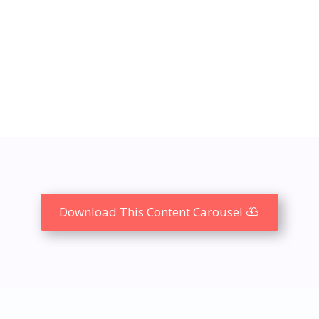
Download This Content Carousel