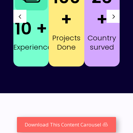
+
+
10 +
Projects
Country
Done
surved
Experience
Download This Content Carousel