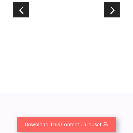
Download This Content Carousel