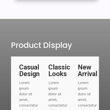
Product Display
Casual
Classic
New
Design
Looks
Arrival
Lorem
Lorem
Lorem
L
ipsum
ipsum
ipsum
i
dolor sit
dolor sit
dolor sit
do
amet,
amet,
amet,
a
consectetur
consectetur
consectetur
c