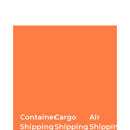
Container
Cargo
Air
Shipping
Shipping
Shipping