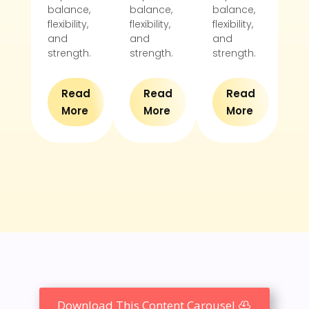
balance,
balance,
balance,
ba
flexibility,
flexibility,
flexibility,
flex
and
and
and
an
strength.
strength.
strength.
st
Read
Read
Read
More
More
More
Download This Content Carousel