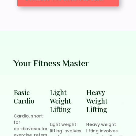
Your Fitness Master
Basic
Light
Heavy
Six 
Cardio
Weight
Weight
Abs
Lifting
Lifting
Trai
Cardio, short
for
Light weight
Heavy weight
Buildi
cardiovascular
lifting involves
lifting involves
pack 
exercise, refers