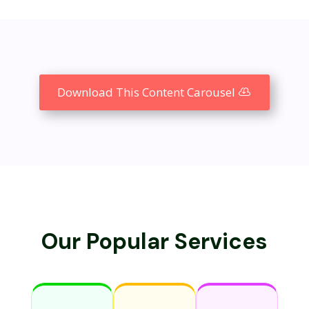
Download This Content Carousel
Our Popular Services