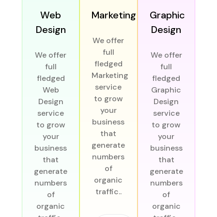
Web
Marketing
Graphic
Design
Design
We offer
full
We offer
We offer
D
fledged
full
full
Marketing
fledged
fledged
We
service
Web
Graphic
to grow
Design
Design
f
your
service
service
business
to grow
to grow
De
that
your
your
s
generate
business
business
t
numbers
that
that
of
generate
generate
bu
organic
numbers
numbers
traffic..
of
of
ge
organic
organic
n