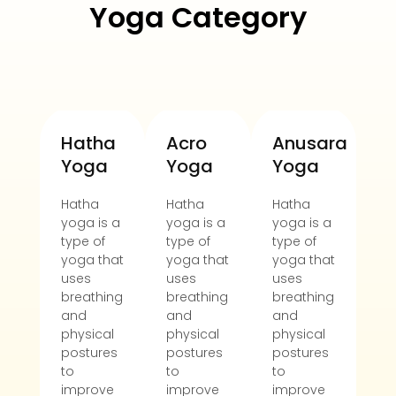
Yoga Category
Hatha
Acro
Anusara
Ae
Yoga
Yoga
Yoga
y
Hatha
Hatha
Hatha
Ha
yoga is a
yoga is a
yoga is a
yo
type of
type of
type of
ty
yoga that
yoga that
yoga that
yo
uses
uses
uses
us
breathing
breathing
breathing
br
and
and
and
an
physical
physical
physical
ph
postures
postures
postures
po
to
to
to
to
improve
improve
improve
im