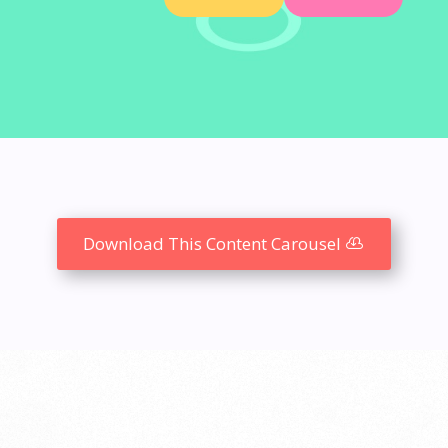
N
Download This Content Carousel