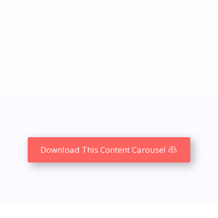
Download This Content Carousel