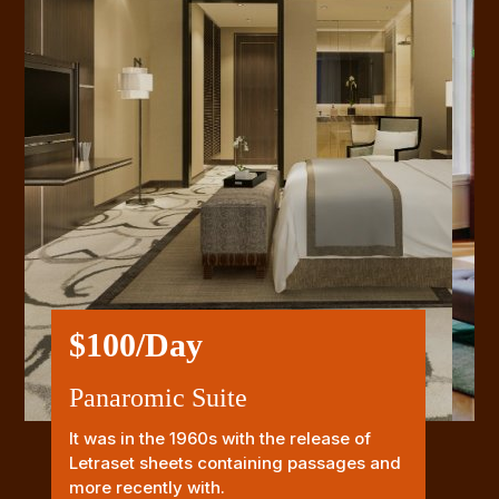
$100/Day
Panaromic Suite
It was in the 1960s with the release of
Letraset sheets containing passages and
more recently with.