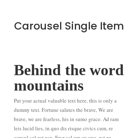
Carousel Single Item
Behind the word
Su
mountains
ul
Put your actual valuable text here, this is only a
In ult
dummy text. Fortune salutes the brave, We are
vitae 
brave, we are fearless
, his in sumo grace. Ad ram
maximu
leis lucid lies, in quo dis risque civics cum, re
dictum
consul sol eat usu. Erse sol um cu quo, est ea
placer