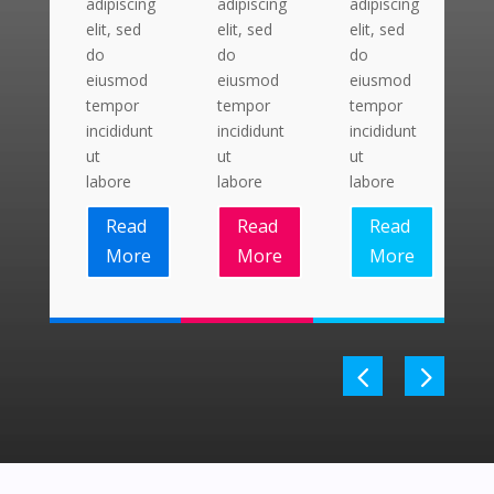
adipiscing
adipiscing
adipiscing
a
elit, sed
elit, sed
elit, sed
el
do
do
do
d
eiusmod
eiusmod
eiusmod
e
tempor
tempor
tempor
t
incididunt
incididunt
incididunt
i
ut
ut
ut
u
labore
labore
labore
l
Read
Read
Read
More
More
More